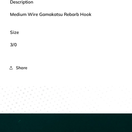
Description
Medium Wire Gamakatsu Rebarb Hook
Size
3/0
Share