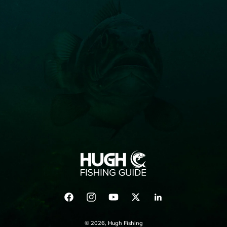
Facebook
Instagram
YouTube
Twitter
LinkedIn
© 2026,
Hugh Fishing