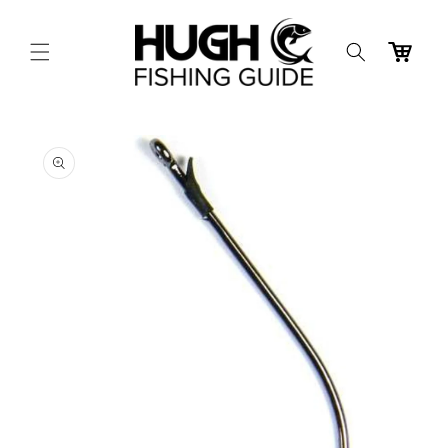
Skip to
content
Cart
Skip to
product
information