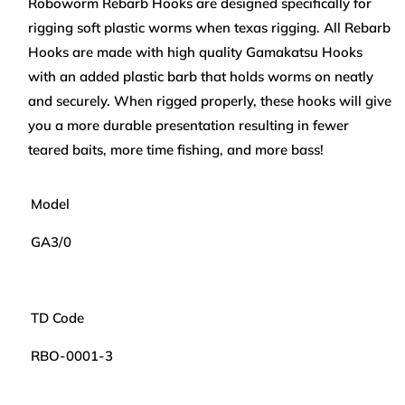
Roboworm Rebarb Hooks are designed specifically for
ROBOWORM
ROBOWORM
rigging soft plastic worms when texas rigging. All Rebarb
GAMAKATSU
GAMAKATSU
REBARB
REBARB
Hooks are made with high quality Gamakatsu Hooks
HOOKS
HOOKS
with an added plastic barb that holds worms on neatly
and securely. When rigged properly, these hooks will give
you a more durable presentation resulting in fewer
teared baits, more time fishing, and more bass!
Model
GA3/0
TD Code
RBO-0001-3