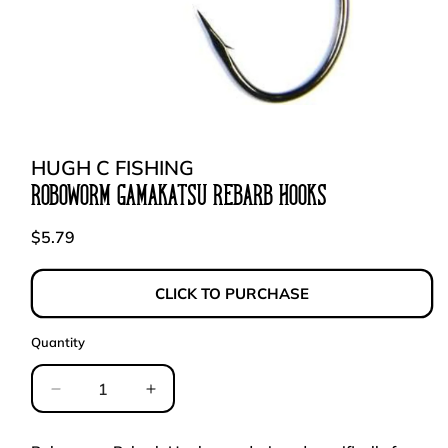
Open
media
1
in
HUGH C FISHING
modal
ROBOWORM GAMAKATSU REBARB HOOKS
Regular
$5.79
price
CLICK TO PURCHASE
Quantity
Decrease
Increase
quantity
quantity
for
for