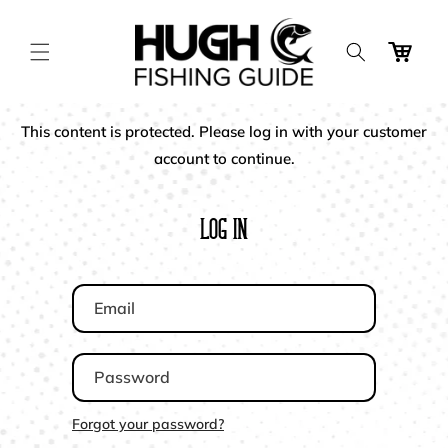
Skip to
content
Cart
This content is protected. Please log in with your customer
account to continue.
Log In
Email
Password
Forgot your password?