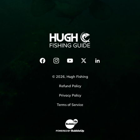
Facebook
Instagram
YouTube
Twitter
LinkedIn
© 2026,
Hugh Fishing
Refund Policy
Privacy Policy
Terms of Service