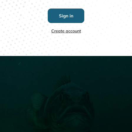
Sign in
Create account